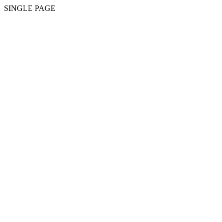
SINGLE PAGE